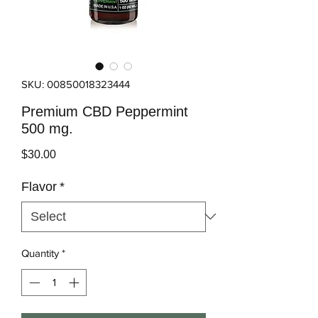
SKU: 00850018323444
Premium CBD Peppermint
500 mg.
Price
$30.00
Flavor
*
Quantity
*