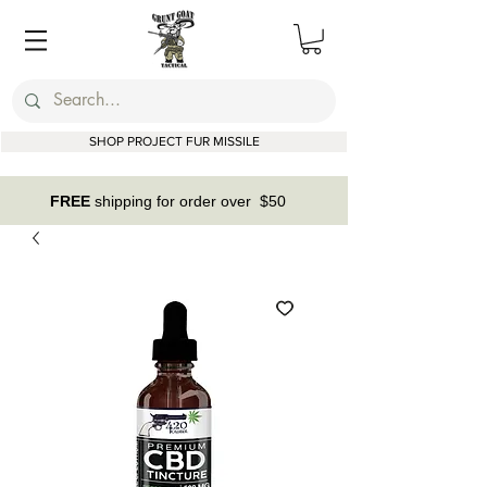
SHOP PROJECT FUR MISSILE
FREE
shipping for order over $50