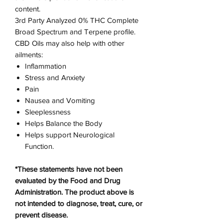
content.
3rd Party Analyzed 0% THC Complete
Broad Spectrum and Terpene profile.
CBD Oils may also help with other
ailments:
Inflammation
Stress and Anxiety
Pain
Nausea and Vomiting
Sleeplessness
Helps Balance the Body
Helps support Neurological
Function.
*These statements have not been
evaluated by the Food and Drug
Administration. The product above is
not intended to diagnose, treat, cure, or
prevent disease.