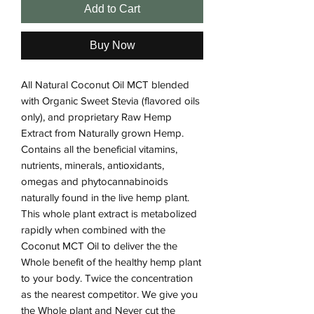
Add to Cart
Buy Now
All Natural Coconut Oil MCT blended
with Organic Sweet Stevia (flavored oils
only), and proprietary Raw Hemp
Extract from Naturally grown Hemp.
Contains all the beneficial vitamins,
nutrients, minerals, antioxidants,
omegas and phytocannabinoids
naturally found in the live hemp plant.
This whole plant extract is metabolized
rapidly when combined with the
Coconut MCT Oil to deliver the the
Whole benefit of the healthy hemp plant
to your body. Twice the concentration
as the nearest competitor. We give you
the Whole plant and Never cut the