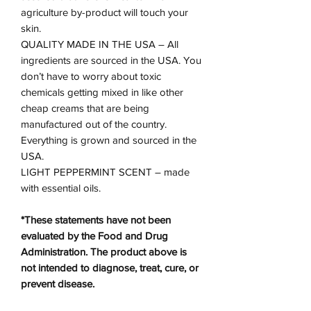
agriculture by-product will touch your
skin.
QUALITY MADE IN THE USA – All
ingredients are sourced in the USA. You
don’t have to worry about toxic
chemicals getting mixed in like other
cheap creams that are being
manufactured out of the country.
Everything is grown and sourced in the
USA.
LIGHT PEPPERMINT SCENT – made
with essential oils.
*These statements have not been
evaluated by the Food and Drug
Administration. The product above is
not intended to diagnose, treat, cure, or
prevent disease.