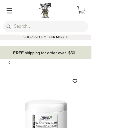
SHOP PROJECT FUR MISSILE
FREE
shipping for order over $50