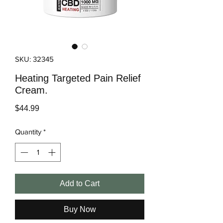
SKU: 32345
Heating Targeted Pain Relief
Cream.
Price
$44.99
Quantity
*
Add to Cart
Buy Now