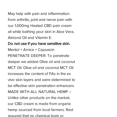
May help with pain and inflammation
from arthritis, joint and nerve pain with
our 1,000mg Heated CBD pain cream
all while bathing your skin in Aloe Vera,
Almond Oil and Vitamin E.
Do not use if you have sensitive skin.
Mentol + Arnica + Capsaicin
PENETRATE DEEPER: To penetrate
deeper we added Olive oil and coconut
MCT Oil. Olive oil and coconut MCT Oil
increases the content of FAs in the ex
vivo skin layers and were determined to
be effective skin penetration enhancers.
MADE WITH ALL NATURAL HEMP –
Unlike other products on the market,
our CBD cream is made from organic
hemp sourced from local farmers. Rest
assured that no chemical toxin or