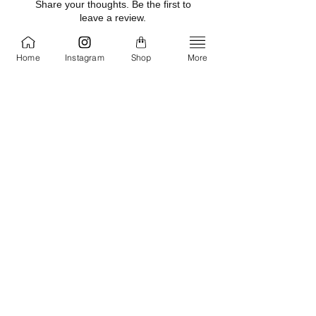
Share your thoughts. Be the first to
Sodium Stearate, Saccharomyces
leave a review.
Ferment, Potassium Sorbate, Sodium
Benzoate, Cyclomethicone,
Home
Instagram
Shop
More
Optiphen, Gucci "Guilty" Men type
Leave a Review
fragrance
Related Products
NEW