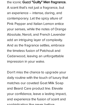
the iconic
Gucci "Guilty" Men fragrance.
A scent that's not just a fragrance, but
an experience – intense, daring, and
contemporary. Let the spicy allure of
Pink Pepper and Italian Lemon entice
your senses, while the notes of Orange
Absolute, Neroli, and French Lavender
add an intriguing layer of complexity.
And as the fragrance settles, embrace
the timeless fusion of Patchouli and
Cedarwood, leaving an unforgettable
impression in your wake.
Don't miss the chance to upgrade your
daily routine with the touch of luxury that
matches our coveted Goat Milk Soap
and Beard Care product line. Elevate
your confidence, leave a lasting impact,
and experience the fusion of scent and
sophistication like never before.