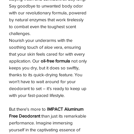
Say goodbye to unwanted body odor
with our revolutionary formula, powered
by natural enzymes that work tirelessly
to combat even the toughest scent
challenges.
Nourish your underarms with the
soothing touch of aloe vera, ensuring
that your skin feels cared for with every
application. Our
oil-free formula
not only
keeps you dry, but it does so swiftly,
thanks to its quick-drying feature. You
won't have to wait around for your
deodorant to set – it's ready to keep up
with your fast-paced lifestyle.
But there's more to
IMPACT Aluminum
Free Deodorant
than just its remarkable
performance. Imagine immersing
yourself in the captivating essence of