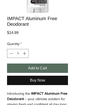
IMPACT Aluminum Free
Deodorant
Price
$14.99
Quantity
*
Add to Cart
Buy Now
Introducing the
IMPACT Aluminum Free
Deodorant
– your ultimate solution for
staying fresh and confident all day long.