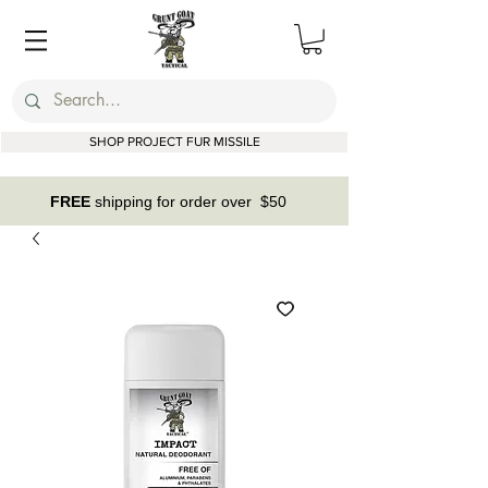
SHOP PROJECT FUR MISSILE
FREE
shipping for order over $50