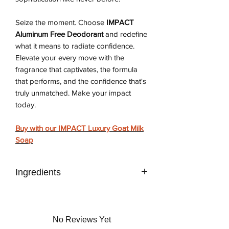
Seize the moment. Choose
IMPACT
Aluminum Free Deodorant
and redefine
what it means to radiate confidence.
Elevate your every move with the
fragrance that captivates, the formula
that performs, and the confidence that's
truly unmatched. Make your impact
today.
Buy with our IMPACT Luxury Goat Milk
Soap
Ingredients
DPG, Aloe Vera Liquid, Citric Acid,
Sodium Benzoate, Potassium Sorbate,
Sodium Sulfite, Tapioca Starch,
No Reviews Yet
Polymethylsilsesquioxane, Water,